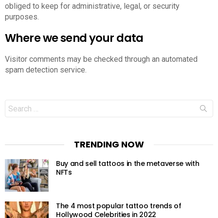
obliged to keep for administrative, legal, or security
purposes.
Where we send your data
Visitor comments may be checked through an automated
spam detection service.
Search
for:
TRENDING NOW
Buy and sell tattoos in the metaverse with
NFTs
The 4 most popular tattoo trends of
Hollywood Celebrities in 2022