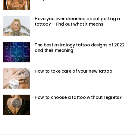
Have you ever dreamed about getting a
tattoo? – Find out what it means!
The best astrology tattoo designs of 2022
and their meaning
How to take care of your new tattoo
How to choose a tattoo without regrets?