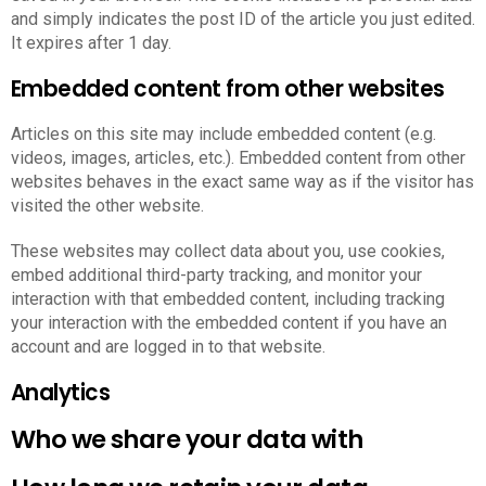
and simply indicates the post ID of the article you just edited.
It expires after 1 day.
Embedded content from other websites
Articles on this site may include embedded content (e.g.
videos, images, articles, etc.). Embedded content from other
websites behaves in the exact same way as if the visitor has
visited the other website.
These websites may collect data about you, use cookies,
embed additional third-party tracking, and monitor your
interaction with that embedded content, including tracking
your interaction with the embedded content if you have an
account and are logged in to that website.
Analytics
Who we share your data with