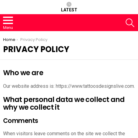
LATEST
S
Menu
You are here:
Home
Privacy Policy
PRIVACY POLICY
Who we are
Our website address is: https://www.tattoosdesignslive.com.
What personal data we collect and
why we collect it
Comments
When visitors leave comments on the site we collect the