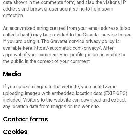
data shown in the comments form, and also the visitor’s IP
address and browser user agent string to help spam
detection.
An anonymized string created from your email address (also
called a hash) may be provided to the Gravatar service to see
if you are using it. The Gravatar service privacy policy is
available here: https://automattic.com/privacy/. After
approval of your comment, your profile picture is visible to
the public in the context of your comment.
Media
If you upload images to the website, you should avoid
uploading images with embedded location data (EXIF GPS)
included. Visitors to the website can download and extract
any location data from images on the website.
Contact forms
Cookies