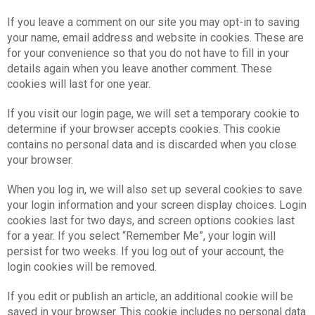
If you leave a comment on our site you may opt-in to saving
your name, email address and website in cookies. These are
for your convenience so that you do not have to fill in your
details again when you leave another comment. These
cookies will last for one year.
If you visit our login page, we will set a temporary cookie to
determine if your browser accepts cookies. This cookie
contains no personal data and is discarded when you close
your browser.
When you log in, we will also set up several cookies to save
your login information and your screen display choices. Login
cookies last for two days, and screen options cookies last
for a year. If you select “Remember Me”, your login will
persist for two weeks. If you log out of your account, the
login cookies will be removed.
If you edit or publish an article, an additional cookie will be
saved in your browser. This cookie includes no personal data