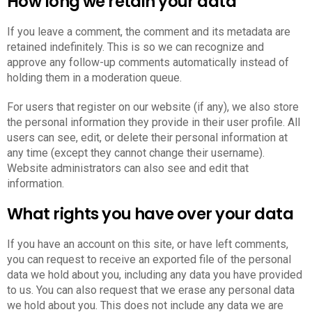
How long we retain your data
If you leave a comment, the comment and its metadata are
retained indefinitely. This is so we can recognize and
approve any follow-up comments automatically instead of
holding them in a moderation queue.
For users that register on our website (if any), we also store
the personal information they provide in their user profile. All
users can see, edit, or delete their personal information at
any time (except they cannot change their username).
Website administrators can also see and edit that
information.
What rights you have over your data
If you have an account on this site, or have left comments,
you can request to receive an exported file of the personal
data we hold about you, including any data you have provided
to us. You can also request that we erase any personal data
we hold about you. This does not include any data we are