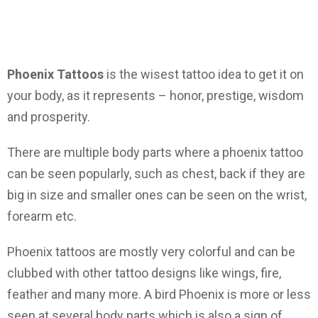
Phoenix Tattoos
is the wisest tattoo idea to get it on
your body, as it represents – honor, prestige, wisdom
and prosperity.
There are multiple body parts where a phoenix tattoo
can be seen popularly, such as chest, back if they are
big in size and smaller ones can be seen on the wrist,
forearm etc.
Phoenix tattoos are mostly very colorful and can be
clubbed with other tattoo designs like wings, fire,
feather and many more. A bird Phoenix is more or less
seen at several body parts which is also a sign of