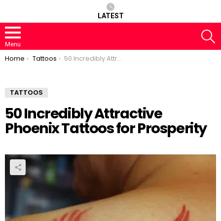
LATEST
S
Menu
You are here:
Home
Tattoos
50 Incredibly Attractive Phoenix Tattoos for Prosperity
TATTOOS
50 Incredibly Attractive
Phoenix Tattoos for Prosperity