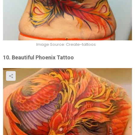
Image Source: Create-tattoos
10. Beautiful Phoenix Tattoo