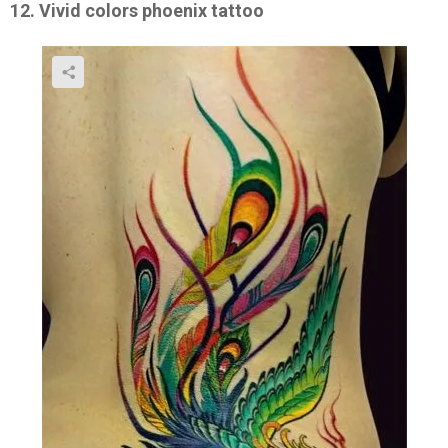
12. Vivid colors phoenix tattoo