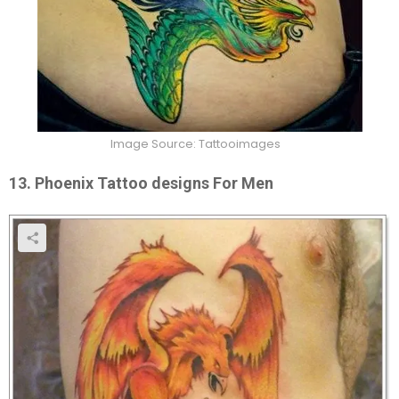
Image Source: Tattooimages
13. Phoenix Tattoo designs For Men