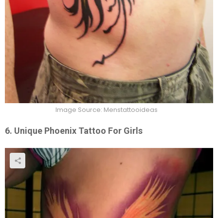
Image Source: Menstattooideas
6. Unique Phoenix Tattoo For Girls