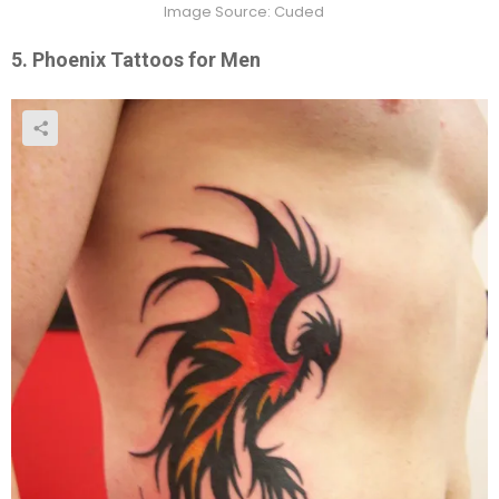
Image Source: Cuded
5. Phoenix Tattoos for Men