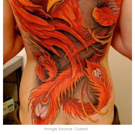
Image Source: Cuded