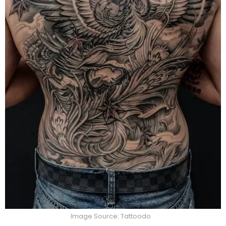
Image Source: Tattoodo