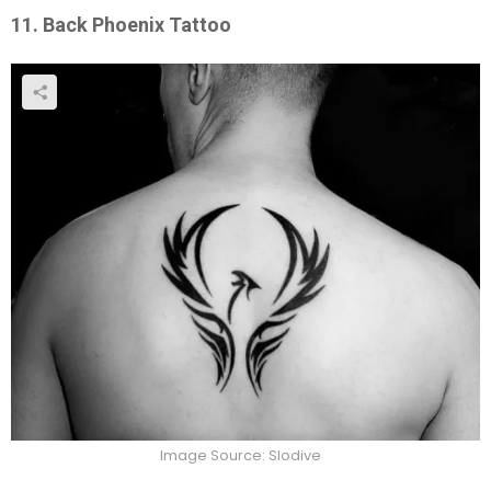
11. Back Phoenix Tattoo
Image Source: Slodive