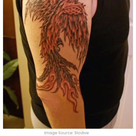
Image Source: Slodive