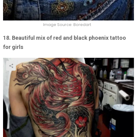
Image Source: Boredart
18. Beautiful mix of red and black phoenix tattoo
for girls