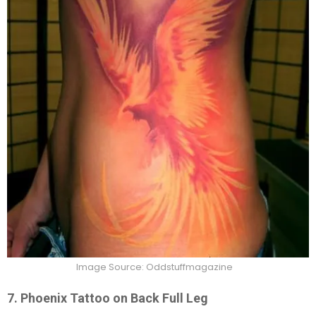
Image Source: Oddstuffmagazine
7. Phoenix Tattoo on Back Full Leg