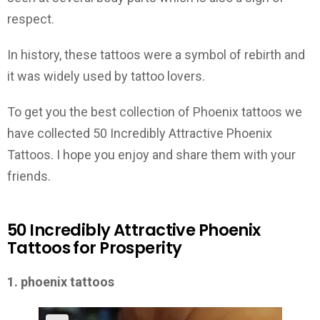
respect.
In history, these tattoos were a symbol of rebirth and
it was widely used by tattoo lovers.
To get you the best collection of Phoenix tattoos we
have collected 50 Incredibly Attractive Phoenix
Tattoos. I hope you enjoy and share them with your
friends.
50 Incredibly Attractive Phoenix
Tattoos for Prosperity
1. phoenix tattoos