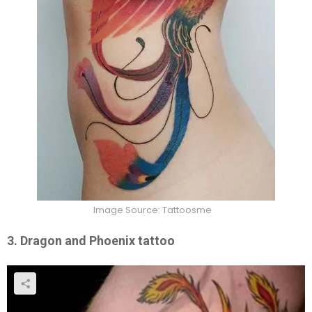
Image Source: Tattoosme
3. Dragon and Phoenix tattoo