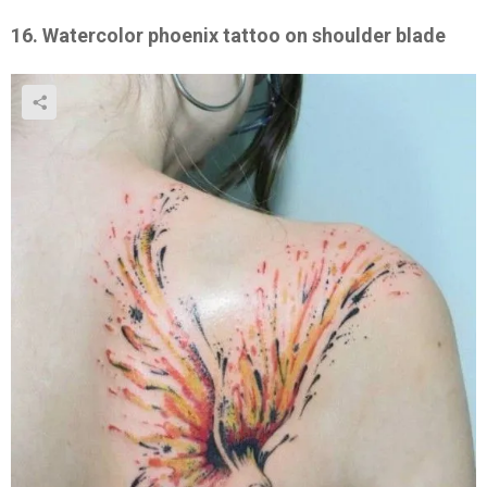
16. Watercolor phoenix tattoo on shoulder blade