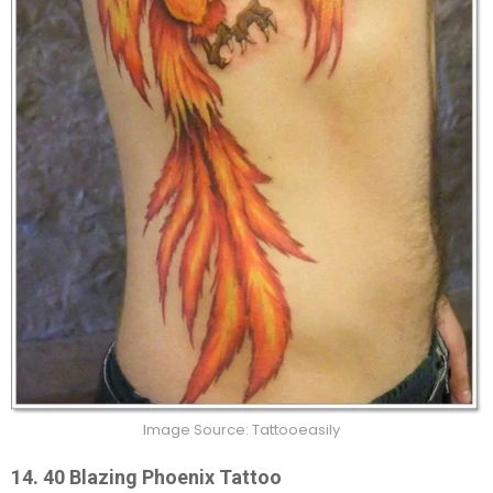
Image Source: Tattooeasily
14.
40 Blazing Phoenix Tattoo