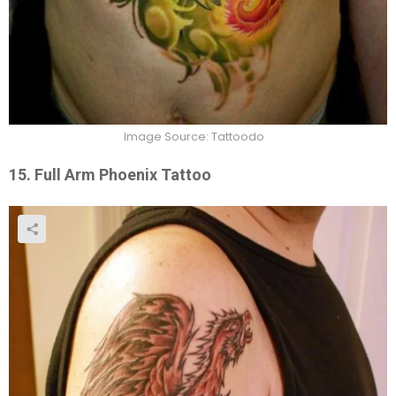
Image Source: Tattoodo
15. Full Arm Phoenix Tattoo