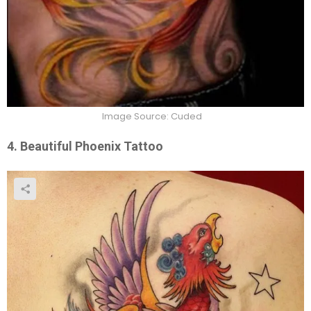
Image Source: Cuded
4.
Beautiful Phoenix Tattoo