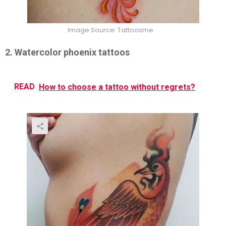
Image Source: Tattoosme
2. Watercolor phoenix tattoos
READ
How to choose a tattoo without regrets?