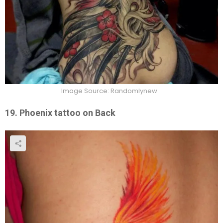
Image Source: Randomlynew
19. Phoenix tattoo on Back