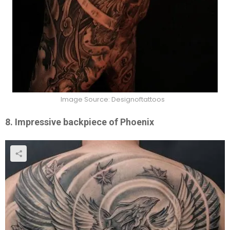
Image Source: Designoftattoos
8. Impressive backpiece of Phoenix