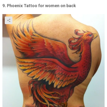
9. Phoenix Tattoo for women on back