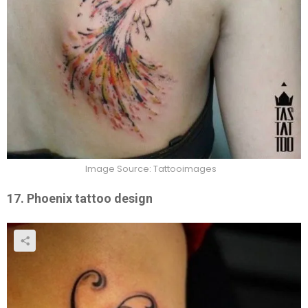
Image Source: Tattooimages
17. Phoenix tattoo design