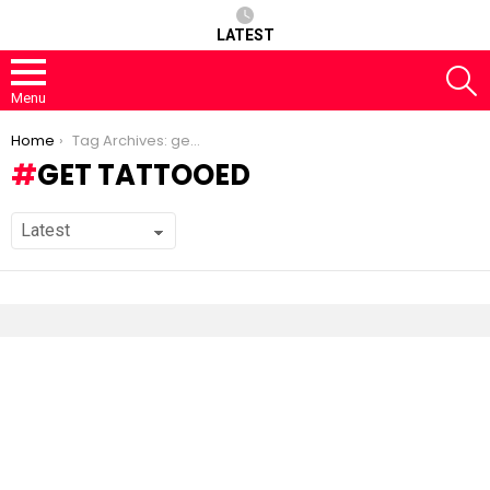
LATEST
S
Menu
You are here:
Home
Tag Archives: get tattooed
GET TATTOOED