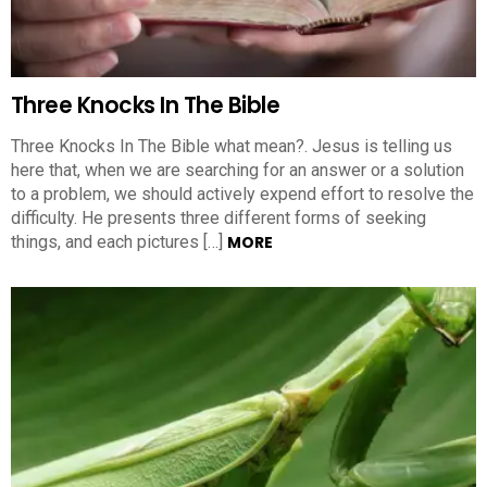
Three Knocks In The Bible
Three Knocks In The Bible what mean?. Jesus is telling us
here that, when we are searching for an answer or a solution
to a problem, we should actively expend effort to resolve the
difficulty. He presents three different forms of seeking
things, and each pictures […]
MORE