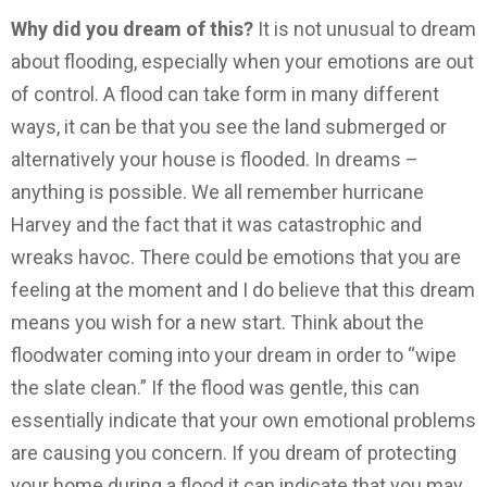
Why did you dream of this?
It is not unusual to dream
about flooding, especially when your emotions are out
of control. A flood can take form in many different
ways, it can be that you see the land submerged or
alternatively your house is flooded. In dreams –
anything is possible. We all remember hurricane
Harvey and the fact that it was catastrophic and
wreaks havoc. There could be emotions that you are
feeling at the moment and I do believe that this dream
means you wish for a new start. Think about the
floodwater coming into your dream in order to “wipe
the slate clean.” If the flood was gentle, this can
essentially indicate that your own emotional problems
are causing you concern. If you dream of protecting
your home during a flood it can indicate that you may