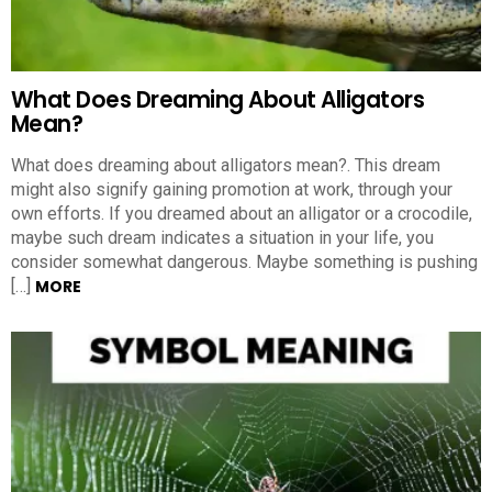
What Does Dreaming About Alligators
Mean?
What does dreaming about alligators mean?. This dream
might also signify gaining promotion at work, through your
own efforts. If you dreamed about an alligator or a crocodile,
maybe such dream indicates a situation in your life, you
consider somewhat dangerous. Maybe something is pushing
[…]
MORE