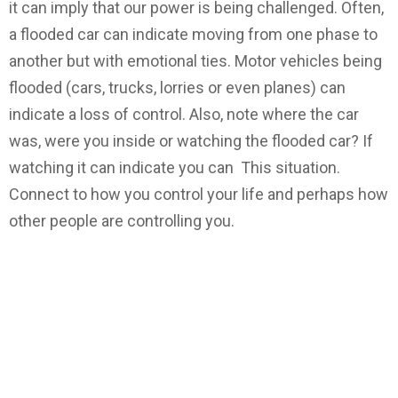
it can imply that our power is being challenged. Often,
a flooded car can indicate moving from one phase to
another but with emotional ties. Motor vehicles being
flooded (cars, trucks, lorries or even planes) can
indicate a loss of control. Also, note where the car
was, were you inside or watching the flooded car? If
watching it can indicate you can This situation.
Connect to how you control your life and perhaps how
other people are controlling you.