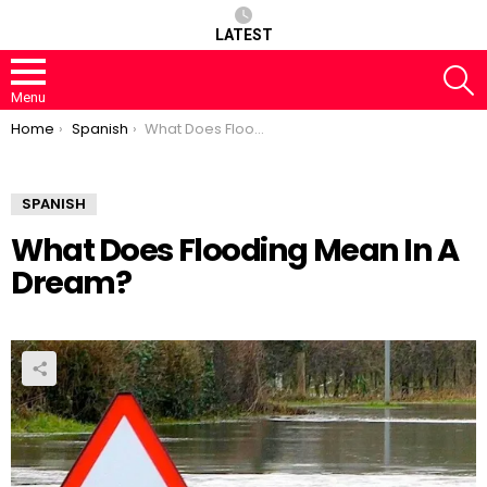
LATEST
S
Menu
You are here:
Home
Spanish
What Does Flooding Mean In A Dream?
SPANISH
What Does Flooding Mean In A
Dream?