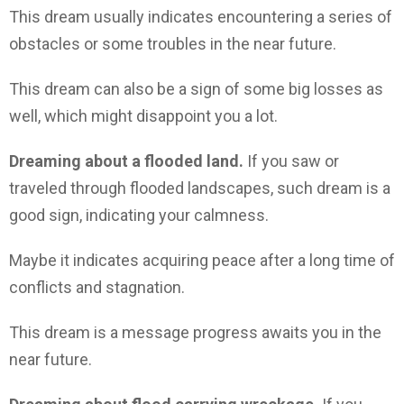
This dream usually indicates encountering a series of
obstacles or some troubles in the near future.
This dream can also be a sign of some big losses as
well, which might disappoint you a lot.
Dreaming about a flooded land.
If you saw or
traveled through flooded landscapes, such dream is a
good sign, indicating your calmness.
Maybe it indicates acquiring peace after a long time of
conflicts and stagnation.
This dream is a message progress awaits you in the
near future.