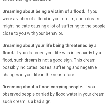
Dreaming about being a victim of a flood.
If you
were a victim of a flood in your dream, such dream
might indicate causing a lot of suffering to the people
close to you with your behavior.
Dreaming about your life being threatened by a
flood.
If you dreamed your life was in jeopardy by a
flood, such dream is not a good sign. This dream
possibly indicates losses, suffering and negative
changes in your life in the near future.
Dreaming about a flood carrying people.
If you
observed people carried by flood water in your dream,
such dream is a bad sign.