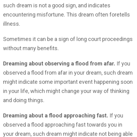
such dream is not a good sign, and indicates
encountering misfortune. This dream often foretells
illness.
Sometimes it can be a sign of long court proceedings
without many benefits.
Dreaming about observing a flood from afar.
If you
observed a flood from afar in your dream, such dream
might indicate some important event happening soon
in your life, which might change your way of thinking
and doing things.
Dreaming about a flood approaching fast.
If you
observed a flood approaching fast towards you in
your dream, such dream might indicate not being able