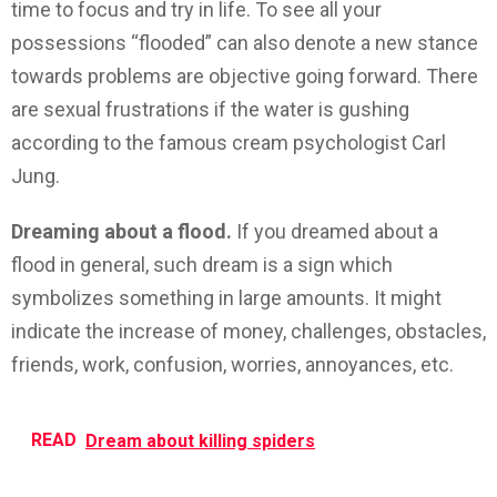
time to focus and try in life. To see all your
possessions “flooded” can also denote a new stance
towards problems are objective going forward. There
are sexual frustrations if the water is gushing
according to the famous cream psychologist Carl
Jung.
Dreaming about a flood.
If you dreamed about a
flood in general, such dream is a sign which
symbolizes something in large amounts. It might
indicate the increase of money, challenges, obstacles,
friends, work, confusion, worries, annoyances, etc.
READ
Dream about killing spiders