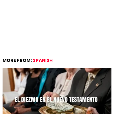
MORE FROM:
SPANISH