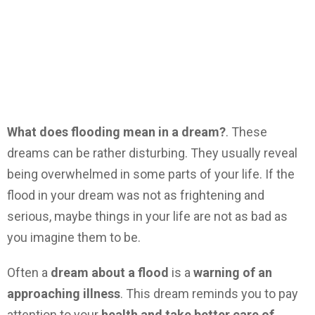
What does flooding mean in a dream?
. These
dreams can be rather disturbing. They usually reveal
being overwhelmed in some parts of your life. If the
flood in your dream was not as frightening and
serious, maybe things in your life are not as bad as
you imagine them to be.
Often a
dream about a flood
is a
warning of an
approaching illness
. This dream reminds you to pay
attention to your
health and take better care of