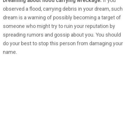
Dreaming about flood carrying wreckage.
If you
observed a flood, carrying debris in your dream, such
dream is a warning of possibly becoming a target of
someone who might try to ruin your reputation by
spreading rumors and gossip about you. You should
do your best to stop this person from damaging your
name.