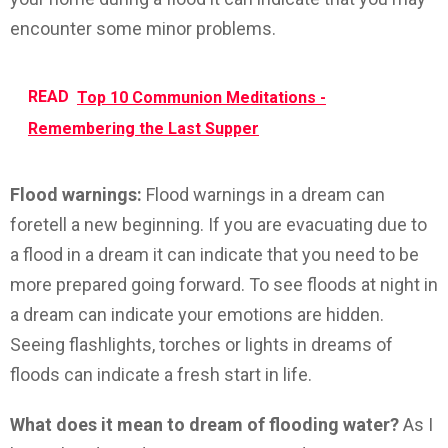
encounter some minor problems.
READ
Top 10 Communion Meditations -
Remembering the Last Supper
Flood warnings:
Flood warnings in a dream can
foretell a new beginning. If you are evacuating due to
a flood in a dream it can indicate that you need to be
more prepared going forward. To see floods at night in
a dream can indicate your emotions are hidden.
Seeing flashlights, torches or lights in dreams of
floods can indicate a fresh start in life.
What does it mean to dream of flooding water?
As I