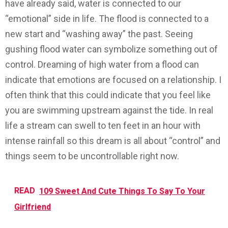
have already said, water is connected to our
“emotional” side in life. The flood is connected to a
new start and “washing away” the past. Seeing
gushing flood water can symbolize something out of
control. Dreaming of high water from a flood can
indicate that emotions are focused on a relationship. I
often think that this could indicate that you feel like
you are swimming upstream against the tide. In real
life a stream can swell to ten feet in an hour with
intense rainfall so this dream is all about “control” and
things seem to be uncontrollable right now.
READ
109 Sweet And Cute Things To Say To Your
Girlfriend