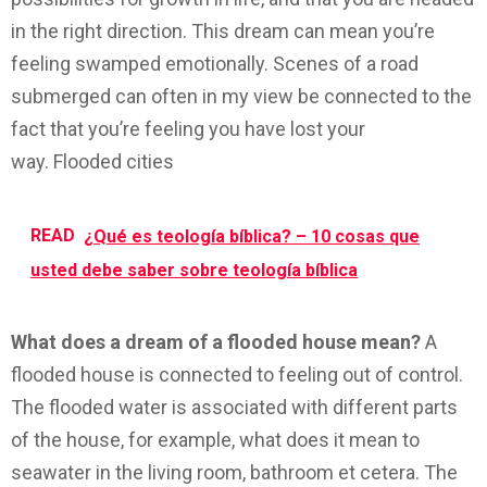
in the right direction. This dream can mean you’re
feeling swamped emotionally. Scenes of a road
submerged can often in my view be connected to the
fact that you’re feeling you have lost your
way. Flooded cities
READ
¿Qué es teología bíblica? – 10 cosas que
usted debe saber sobre teología bíblica
What does a dream of a flooded house mean?
A
flooded house is connected to feeling out of control.
The flooded water is associated with different parts
of the house, for example, what does it mean to
seawater in the living room, bathroom et cetera. The