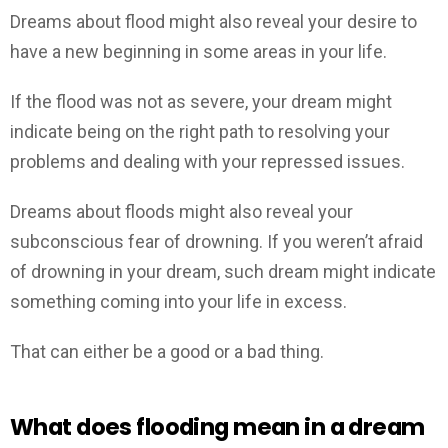
Dreams about flood might also reveal your desire to
have a new beginning in some areas in your life.
If the flood was not as severe, your dream might
indicate being on the right path to resolving your
problems and dealing with your repressed issues.
Dreams about floods might also reveal your
subconscious fear of drowning. If you weren’t afraid
of drowning in your dream, such dream might indicate
something coming into your life in excess.
That can either be a good or a bad thing.
What does flooding mean in a dream