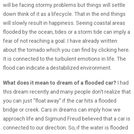
will be facing stormy problems but things will settle
down think of it as a lifecycle. That in the end things
will slowly result in happiness. Seeing coastal areas
flooded by the ocean, tides or a storm tide can imply a
fear of not reaching a goal. I have already written
about the tornado which you can find by clicking here.
It is connected to the turbulent emotions in life. The
flood can indicate a destabilized environment.
What does it mean to dream of a flooded car?
I had
this dream recently and many people don’t realize that
you can just “float away” if the car hits a flooded
bridge or creek. Cars in dreams can imply how we
approach life and Sigmund Freud believed that a car is
connected to our direction. So, if the water is flooded