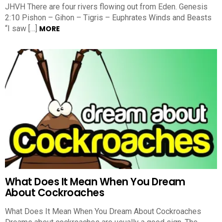
JHVH There are four rivers flowing out from Eden. Genesis
2:10 Pishon – Gihon – Tigris – Euphrates Winds and Beasts
“I saw […]
MORE
What Does It Mean When You Dream
About Cockroaches
What Does It Mean When You Dream About Cockroaches