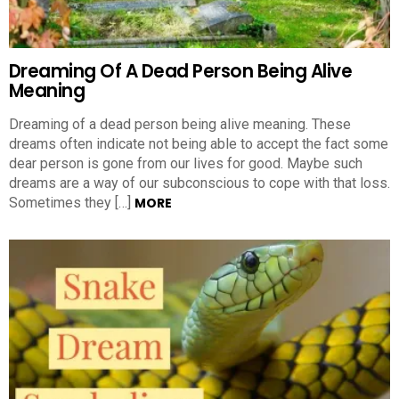
Dreaming Of A Dead Person Being Alive
Meaning
Dreaming of a dead person being alive meaning. These
dreams often indicate not being able to accept the fact some
dear person is gone from our lives for good. Maybe such
dreams are a way of our subconscious to cope with that loss.
Sometimes they […]
MORE