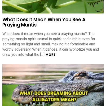
What Does It Mean When You See A
Praying Mantis
What does it mean when you see a praying mantis?. The
praying-mantis spirit animal is quick and nimble even for
something so light and small, making it a formidable and
worthy adversary. When it dances, it can hypnotize you and
draw you into what the […]
MORE