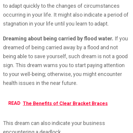
to adapt quickly to the changes of circumstances
occurring in your life. It might also indicate a period of
stagnation in your life until you learn to adapt.
Dreaming about being carried by flood water.
If you
dreamed of being carried away by a flood and not
being able to save yourself, such dream is not a good
sign. This dream warns you to start paying attention
to your well-being; otherwise, you might encounter
health issues in the near future.
READ
The Benefits of Clear Bracket Braces
This dream can also indicate your business
encountering a deadlock.