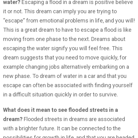
water?
Escaping a flood in a dream is positive believe
it or not.
This dream can imply you are trying to
“escape” from emotional problems in life, and you will!
This is a great dream to have to escape a flood is like
moving from one phase to the next. Dreams about
escaping the water signify you will feel free. This
dream suggests that you need to move quickly, for
example changing jobs alternatively embarking on a
new phase. To dream of water in a car and that you
escape can often be associated with finding yourself
in a difficult situation quickly in order to survive.
What does it mean to see flooded streets in a
dream?
Flooded streets in dreams are associated
with a brighter future. It can be connected to the
possibilities for growth in life, and that you are headed