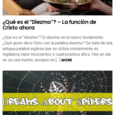
¿Qué es el “Diezmo”? – La función de
Cristo ahora
¿Qué es el “diezmo”? El diezmo en el nuevo testamento.
¿Qué quiso decir Dios con la palabra diezmo? Se trata de una
antigua palabra inglesa que se utiliza comúnmente en
Inglaterra, hace trescientos o cuatrocientos años. Hoy en día
no se usa mucho, excepto en […]
MORE