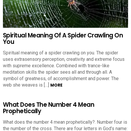
Spiritual Meaning Of A Spider Crawling On
You
Spiritual meaning of a spider crawling on you. The spider
uses extrasensory perception, creativity and extreme focus
with supreme excellence. Combined with trance-like
meditation skills the spider sees all and through all. A
symbol of greatness, of accomplishment and power. The
web she weaves is […]
MORE
What Does The Number 4 Mean
Prophetically
What does the number 4 mean prophetically?. Number four is
the number of the cross. There are four letters in God’s name: