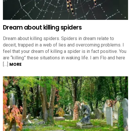
Dream about killing spiders
Dream about killing spiders. Spiders in dream relate to
deceit, trapped in a web of lies and overcoming problems. I
feel that your dream of killing a spider is in fact positive. You
are “killing” these situations in waking life. I am Flo and here
[…]
MORE