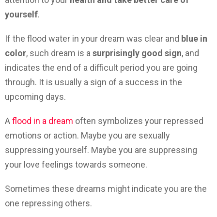
yourself
.
If the flood water in your dream was clear and
blue in
color
, such dream is a
surprisingly good sign
, and
indicates the end of a difficult period you are going
through. It is usually a sign of a success in the
upcoming days.
A
flood in a dream
often symbolizes your repressed
emotions or action. Maybe you are sexually
suppressing yourself. Maybe you are suppressing
your love feelings towards someone.
Sometimes these dreams might indicate you are the
one repressing others.