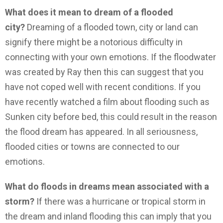
What does it mean to dream of a flooded
city?
Dreaming of a flooded town, city or land can
signify there might be a notorious difficulty in
connecting with your own emotions. If the floodwater
was created by Ray then this can suggest that you
have not coped well with recent conditions. If you
have recently watched a film about flooding such as
Sunken city before bed, this could result in the reason
the flood dream has appeared. In all seriousness,
flooded cities or towns are connected to our
emotions.
What do floods in dreams mean associated with a
storm?
If there was a hurricane or tropical storm in
the dream and inland flooding this can imply that you