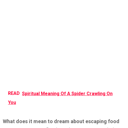
READ
Spiritual Meaning Of A Spider Crawling On
You
What does it mean to dream about escaping food