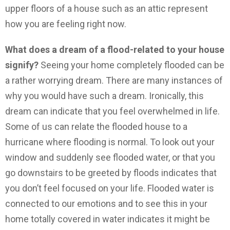
upper floors of a house such as an attic represent
how you are feeling right now.
What does a dream of a flood-related to your house
signify?
Seeing your home completely flooded can be
a rather worrying dream. There are many instances of
why you would have such a dream. Ironically, this
dream can indicate that you feel overwhelmed in life.
Some of us can relate the flooded house to a
hurricane where flooding is normal. To look out your
window and suddenly see flooded water, or that you
go downstairs to be greeted by floods indicates that
you don’t feel focused on your life. Flooded water is
connected to our emotions and to see this in your
home totally covered in water indicates it might be