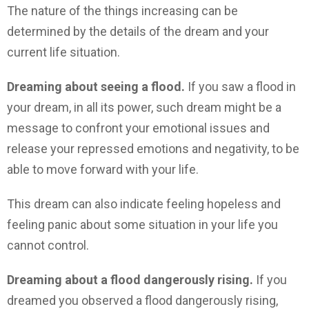
The nature of the things increasing can be
determined by the details of the dream and your
current life situation.
Dreaming about seeing a flood.
If you saw a flood in
your dream, in all its power, such dream might be a
message to confront your emotional issues and
release your repressed emotions and negativity, to be
able to move forward with your life.
This dream can also indicate feeling hopeless and
feeling panic about some situation in your life you
cannot control.
Dreaming about a flood dangerously rising.
If you
dreamed you observed a flood dangerously rising,