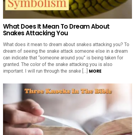
What Does It Mean To Dream About
Snakes Attacking You
What does it mean to dream about snakes attacking you? To
dream of seeing the snake attack someone else in a dream
can indicate that “someone around you” is being taken for
granted. The color of the snake attacking you is also
important. I will run through the snake […]
MORE