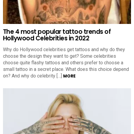
The 4 most popular tattoo trends of
Hollywood Celebrities in 2022
Why do Hollywood celebrities get tattoos and why do they
choose the design they want to get? Some celebrities
choose quite flashy tattoos and others prefer to choose a
small tattoo in a secret place. What does this choice depend
on? And why do celebrity […]
MORE