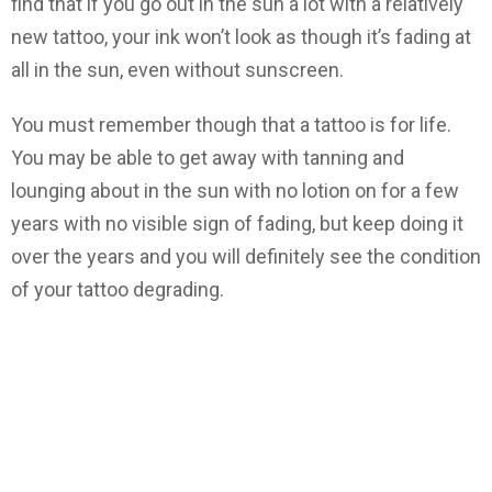
find that if you go out in the sun a lot with a relatively
new tattoo, your ink won’t look as though it’s fading at
all in the sun, even without sunscreen.
You must remember though that a tattoo is for life.
You may be able to get away with tanning and
lounging about in the sun with no lotion on for a few
years with no visible sign of fading, but keep doing it
over the years and you will definitely see the condition
of your tattoo degrading.