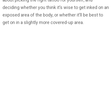
deciding whether you think it’s wise to get inked on an
exposed area of the body, or whether it’ll be best to
get on in a slightly more covered-up area.