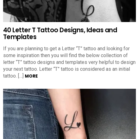
40 Letter T Tattoo Designs, Ideas and
Templates
If you are planning to get a Letter “T” tattoo and looking for
some inspiration then you will find the below collection of
letter “T” tattoo designs and templates very helpful to design
your next tattoo. Letter “T” tattoo is considered as an initial
tattoo. […]
MORE