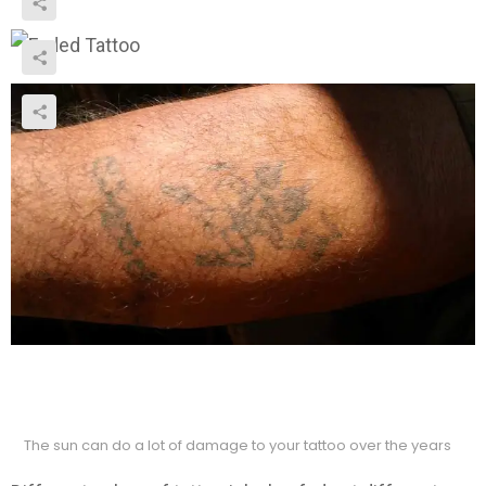
The sun can do a lot of damage to your tattoo over the years