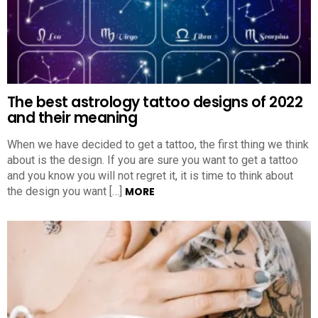
The best astrology tattoo designs of 2022
and their meaning
When we have decided to get a tattoo, the first thing we think
about is the design. If you are sure you want to get a tattoo
and you know you will not regret it, it is time to think about
the design you want […]
MORE