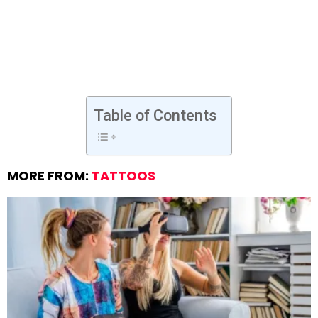
Table of Contents
MORE FROM:
TATTOOS