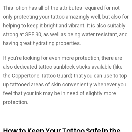
This lotion has all of the attributes required for not
only protecting your tattoo amazingly well, but also for
helping to keep it bright and vibrant. It is also suitably
strong at SPF 30, as well as being water resistant, and
having great hydrating properties.
If you’re looking for even more protection, there are
also dedicated tattoo sunblock sticks available (like
the Coppertone Tattoo Guard) that you can use to top
up tattooed areas of skin conveniently whenever you
feel that your ink may be in need of slightly more
protection.
How to Keep Your Tattoo Safe in the