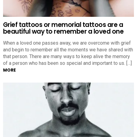
Grief tattoos or memorial tattoos are a
beautiful way to remember a loved one
When a loved one passes away, we are overcome with grief
and begin to remember all the moments we have shared with
that person. There are many ways to keep alive the memory
of a person who has been so special and important to us. […]
MORE