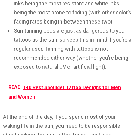
inks being the most resistant and white inks
being the most prone to fading (with other color’s
fading rates being in-between these two)
Sun tanning beds are just as dangerous to your
tattoos as the sun, so keep this in mind if you’re a
regular user. Tanning with tattoos is not
recommended either way (whether you’re being
exposed to natural UV or artificial light).
READ
140 Best Shoulder Tattoo Designs for Men
and Women
At the end of the day, if you spend most of your
waking life in the sun, you need to be responsible
about picking the right tattoo for yourself, and