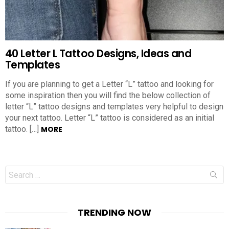
40 Letter L Tattoo Designs, Ideas and
Templates
If you are planning to get a Letter “L” tattoo and looking for
some inspiration then you will find the below collection of
letter “L” tattoo designs and templates very helpful to design
your next tattoo. Letter “L” tattoo is considered as an initial
tattoo. […]
MORE
Search
for:
TRENDING NOW