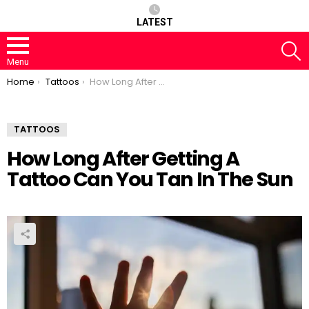
LATEST
S
Menu
You are here:
Home
Tattoos
How Long After Getting A Tattoo Can You Tan In The Sun
TATTOOS
How Long After Getting A
Tattoo Can You Tan In The Sun