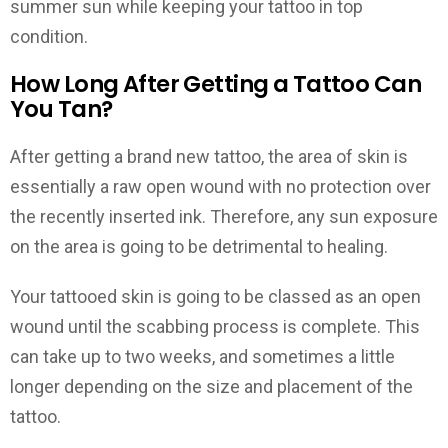
summer sun while keeping your tattoo in top
condition.
How Long After Getting a Tattoo Can
You Tan?
After getting a brand new tattoo, the area of skin is
essentially a raw open wound with no protection over
the recently inserted ink. Therefore, any sun exposure
on the area is going to be detrimental to healing.
Your tattooed skin is going to be classed as an open
wound until the scabbing process is complete. This
can take up to two weeks, and sometimes a little
longer depending on the size and placement of the
tattoo.