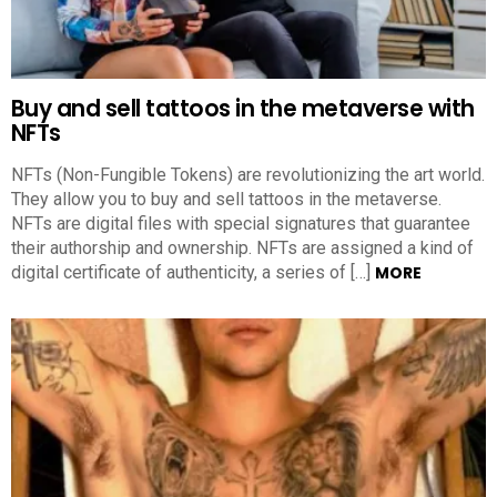
Buy and sell tattoos in the metaverse with
NFTs
NFTs (Non-Fungible Tokens) are revolutionizing the art world.
They allow you to buy and sell tattoos in the metaverse.
NFTs are digital files with special signatures that guarantee
their authorship and ownership. NFTs are assigned a kind of
digital certificate of authenticity, a series of […]
MORE