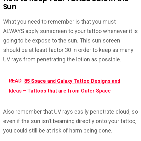
Sun
What you need to remember is that you must
ALWAYS apply sunscreen to your tattoo whenever it is
going to be expose to the sun. This sun screen
should be at least factor 30 in order to keep as many
UV rays from penetrating the lotion as possible.
READ
85 Space and Galaxy Tattoo Designs and
Ideas – Tattoos that are from Outer Space
Also remember that UV rays easily penetrate cloud, so
even if the sun isn’t beaming directly onto your tattoo,
you could still be at risk of harm being done.