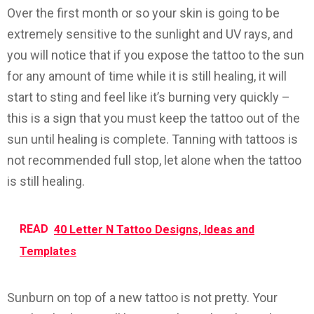
Over the first month or so your skin is going to be
extremely sensitive to the sunlight and UV rays, and
you will notice that if you expose the tattoo to the sun
for any amount of time while it is still healing, it will
start to sting and feel like it’s burning very quickly –
this is a sign that you must keep the tattoo out of the
sun until healing is complete. Tanning with tattoos is
not recommended full stop, let alone when the tattoo
is still healing.
READ
40 Letter N Tattoo Designs, Ideas and
Templates
Sunburn on top of a new tattoo is
not
pretty. Your