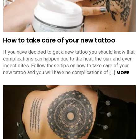
How to take care of your new tattoo
If you have decided to get a new tattoo you should know that
complications can happen due to the heat, the sun, and even
insect bites. Follow these tips on how to take care of your
new tattoo and you will have no complications of […]
MORE