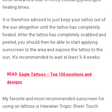
healing times.
It is therefore advised to just keep your tattoo out of
the sun altogether until the tattoo has completely
healed. After the tattoo has completely scabbed and
peeled, you should then be able to start applying
sunscreen to the area and expose the tattoo to the
sun. It’s recommended to wait at least 3-4 weeks.
READ
Eagle Tattoos – Top 150 positions and
designs
My favorite and most recommended sunscreen for
using on tattoos is Hawaiian Tropic Sheer Touch.