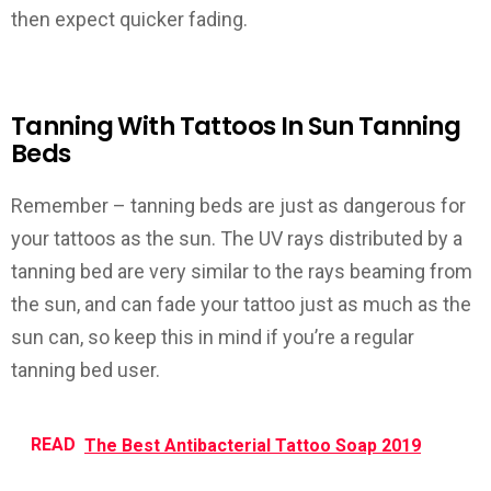
then expect quicker fading.
Tanning With Tattoos In Sun Tanning
Beds
Remember –
tanning beds are just as dangerous for
your tattoos as the sun
. The UV rays distributed by a
tanning bed are very similar to the rays beaming from
the sun, and can fade your tattoo just as much as the
sun can, so keep this in mind if you’re a regular
tanning bed user.
READ
The Best Antibacterial Tattoo Soap 2019