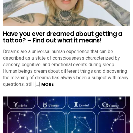
Have you ever dreamed about getting a
tattoo? – Find out what it means!
Dreams are a universal human experience that can be
described as a state of consciousness characterized by
sensory, cognitive, and emotional events during sleep.
Human beings dream about different things and discovering
the meaning of dreams has always been a subject with many
questions, still […]
MORE