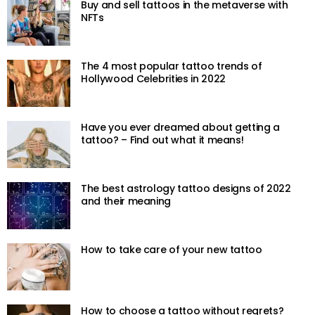
Buy and sell tattoos in the metaverse with
NFTs
The 4 most popular tattoo trends of
Hollywood Celebrities in 2022
Have you ever dreamed about getting a
tattoo? – Find out what it means!
The best astrology tattoo designs of 2022
and their meaning
How to take care of your new tattoo
How to choose a tattoo without regrets?