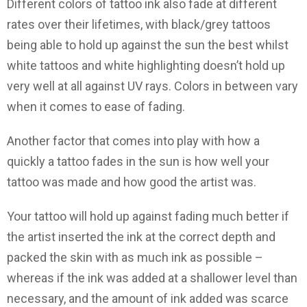
Different colors of tattoo ink also fade at different
rates over their lifetimes, with black/grey tattoos
being able to hold up against the sun the best whilst
white tattoos and white highlighting doesn’t hold up
very well at all against UV rays. Colors in between vary
when it comes to ease of fading.
Another factor that comes into play with how a
quickly a tattoo fades in the sun is how well your
tattoo was made and how good the artist was.
Your tattoo will hold up against fading much better if
the artist inserted the ink at the correct depth and
packed the skin with as much ink as possible –
whereas if the ink was added at a shallower level than
necessary, and the amount of ink added was scarce