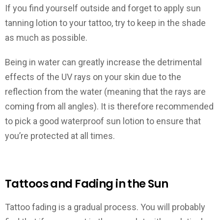
If you find yourself outside and forget to apply sun
tanning lotion to your tattoo, try to keep in the shade
as much as possible.
Being in water can greatly increase the detrimental
effects of the UV rays on your skin due to the
reflection from the water (meaning that the rays are
coming from all angles). It is therefore recommended
to pick a good waterproof sun lotion to ensure that
you’re protected at all times.
Tattoos and Fading in the Sun
Tattoo fading is a gradual process. You will probably