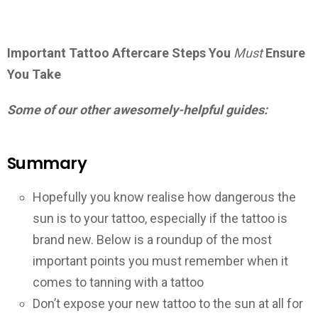
Important Tattoo Aftercare Steps You
Must
Ensure
You Take
Some of our other awesomely-helpful guides:
Summary
Hopefully you know realise how dangerous the
sun is to your tattoo, especially if the tattoo is
brand new. Below is a roundup of the most
important points you must remember when it
comes to tanning with a tattoo
Don’t expose your new tattoo to the sun at all for