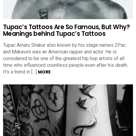
Tupac’s Tattoos Are So Famous, But Why?
Meanings behind Tupac’s Tattoos
Tupac Amaru Shakur also known by his stage names 2Pac
and Makaveli was an American rapper and actor. He is
considered to be one of the greatest hip hop artists of all
time who influenced countless people even after his death.
It’s a trend in […]
MORE