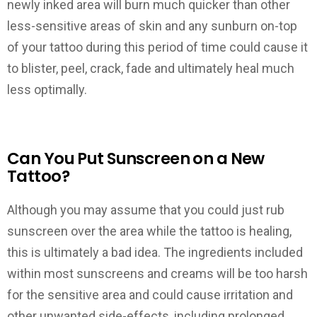
newly inked area will burn much quicker than other
less-sensitive areas of skin and any sunburn on-top
of your tattoo during this period of time could cause it
to blister, peel, crack, fade and ultimately heal much
less optimally.
Can You Put Sunscreen on a New
Tattoo?
Although you may assume that you could just rub
sunscreen over the area while the tattoo is healing,
this is ultimately a bad idea. The ingredients included
within most sunscreens and creams will be too harsh
for the sensitive area and could cause irritation and
other unwanted side-effects, including prolonged