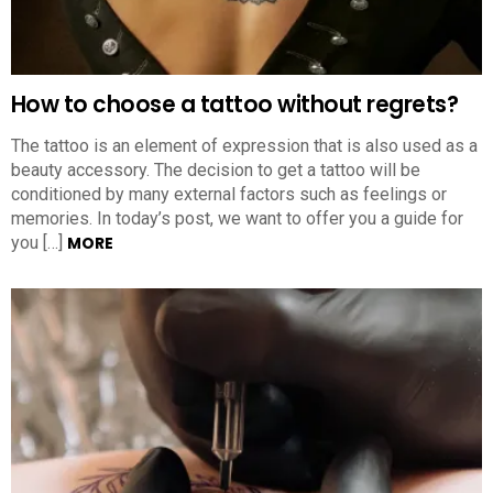
How to choose a tattoo without regrets?
The tattoo is an element of expression that is also used as a
beauty accessory. The decision to get a tattoo will be
conditioned by many external factors such as feelings or
memories. In today’s post, we want to offer you a guide for
you […]
MORE