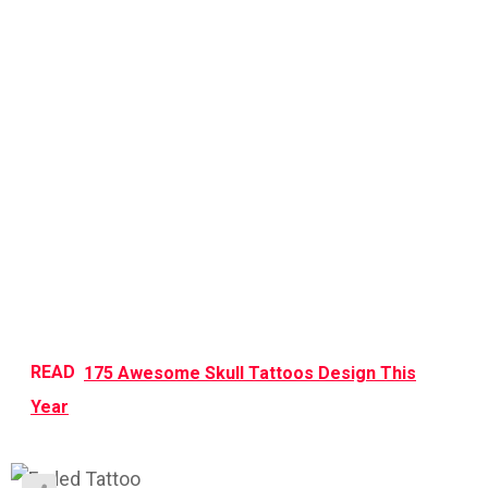
READ
175 Awesome Skull Tattoos Design This
Year