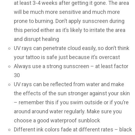
at least 3-4 weeks after getting it gone. The area
will be much more sensitive and much more
prone to burning. Don’t apply sunscreen during
this period either as it’s likely to irritate the area
and disrupt healing
UV rays can penetrate cloud easily, so don’t think
your tattoo is safe just because it’s overcast
Always use a strong sunscreen – at least factor
30
UV rays can be reflected from water and make
the effects of the sun stronger against your skin
– remember this if you swim outside or if you’re
around around water regularly. Make sure you
choose a good waterproof sunblock
Different ink colors fade at different rates – black