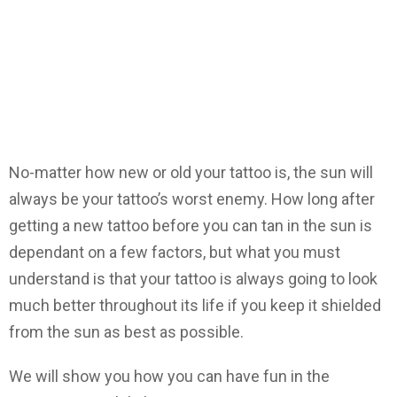
No-matter how new or old your tattoo is, the sun will
always be your tattoo’s worst enemy. How long after
getting a new tattoo before you can tan in the sun is
dependant on a few factors, but what you must
understand is that your tattoo is always going to look
much better throughout its life if you keep it shielded
from the sun as best as possible.
We will show you how you can have fun in the