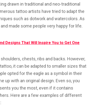
ing drawn in traditional and neo-traditional
merous tattoo artists have tried to adapt the
hniques such as dotwork and watercolors. As
 and made some people very happy for life.
nd Designs That Will Inspire You to Get One
shoulders, chests, ribs and backs. However,
attoo, it can be adapted to smaller sizes that
ple opted for the eagle as a symbol in their
come up with an original design. Even so, you
sents you the most, even if it contains
hers. Here are a few examples of different
: