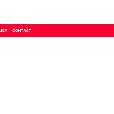
LICY
CONTACT