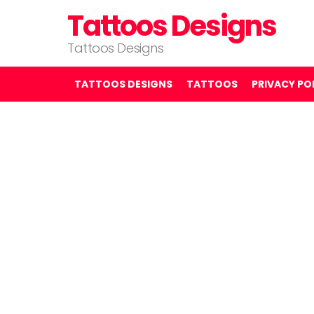
Tattoos Designs
Tattoos Designs
TATTOOS DESIGNS
TATTOOS
PRIVACY PO