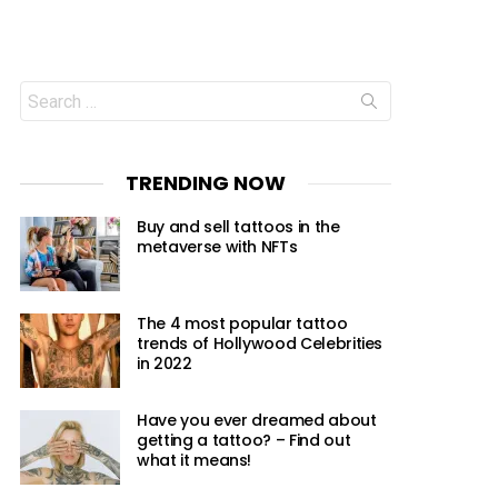
Search
for:
TRENDING NOW
Buy and sell tattoos in the
metaverse with NFTs
The 4 most popular tattoo
trends of Hollywood Celebrities
in 2022
Have you ever dreamed about
getting a tattoo? – Find out
what it means!