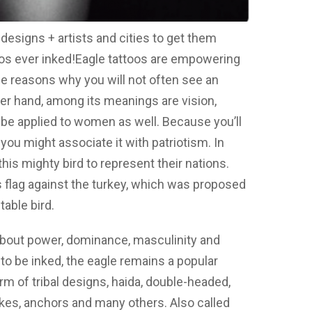
designs + artists and cities to get them
os ever inked!
Eagle tattoos are empowering
the reasons why you will not often see an
er hand, among its meanings are vision,
 be applied to women as well. Because you’ll
you might associate it with patriotism. In
his mighty bird to represent their nations.
’s flag against the turkey, which was proposed
able bird.
 about power, dominance, masculinity and
n to be inked, the eagle remains a popular
m of tribal designs, haida, double-headed,
kes, anchors and many others. Also called