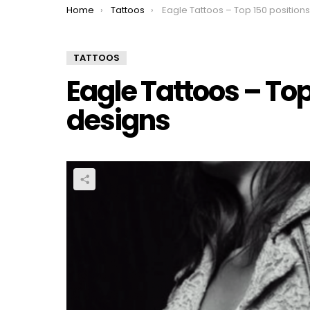
You are here:
Home
Tattoos
Eagle Tattoos – Top 150 positions and des
TATTOOS
Eagle Tattoos – Top
designs