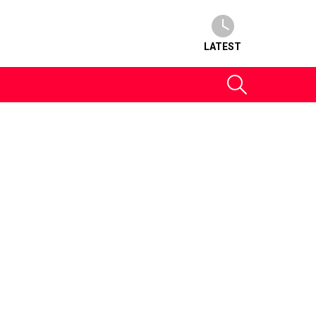
LATEST
SEARCH