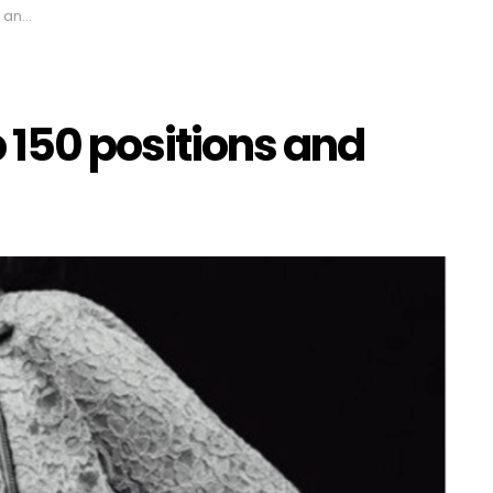
igns
 150 positions and