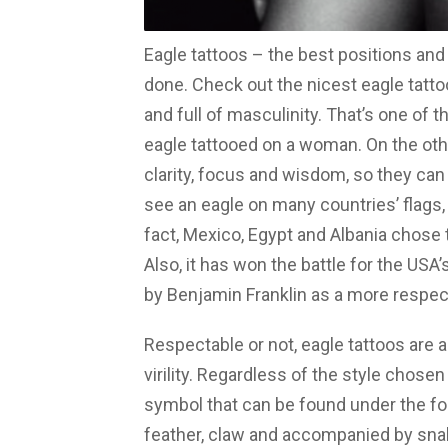
Eagle tattoos – the best positions and 
done. Check out the nicest eagle tatto
and full of masculinity. That’s one of 
eagle tattooed on a woman. On the oth
clarity, focus and wisdom, so they can
see an eagle on many countries’ flags, 
fact, Mexico, Egypt and Albania chose t
Also, it has won the battle for the USA
by Benjamin Franklin as a more respect
Respectable or not, eagle tattoos are
virility. Regardless of the style chose
symbol that can be found under the for
feather, claw and accompanied by sna