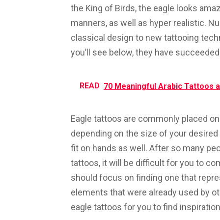
the King of Birds, the eagle looks amaz
manners, as well as hyper realistic. Nu
classical design to new tattooing tec
you’ll see below, they have succeeded
READ
70 Meaningful Arabic Tattoos a
Eagle tattoos are commonly placed on 
depending on the size of your desired t
fit on hands as well. After so many peo
tattoos, it will be difficult for you to 
should focus on finding one that repre
elements that were already used by ot
eagle tattoos for you to find inspiration