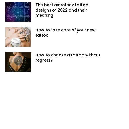
The best astrology tattoo
designs of 2022 and their
meaning
How to take care of your new
tattoo
How to choose a tattoo without
regrets?