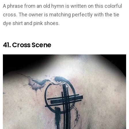
A phrase from an old hymn is written on this colorful
cross. The owner is matching perfectly with the tie
dye shirt and pink shoes.
41. Cross Scene