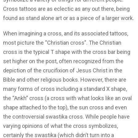
Cross tattoos are as eclectic as any out there, being
found as stand alone art or as a piece of a larger work.
When imagining a cross, and its associated tattoos,
most picture the “Christian cross”. The Christian
cross is the typical T shape with the cross bar being
set higher on the post, often recognized from the
depiction of the crucifixion of Jesus Christ in the
Bible and other religious books. However, there are
many forms of cross including a standard X shape,
the “Ankh” cross (a cross with what looks like an oval
shape attached to the top), the sun cross and even
the controversial swastika cross. While people have
varying opinions of what the cross symbolizes,
certainly the swastika (which didn’t turn into a