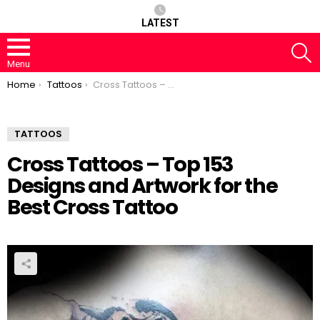
LATEST
S
Menu
You are here:
Home
Tattoos
Cross Tattoos – Top 153 Designs and Artwork for the Best Cross Tattoo
TATTOOS
Cross Tattoos – Top 153
Designs and Artwork for the
Best Cross Tattoo