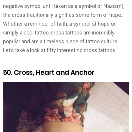
negative symbol until taken as a symbol of Nazism),
the cross traditionally signifies some form of hope.
Whether a reminder of faith, a symbol of hope or
simply a cool tattoo, cross tattoos are incredibly
popular and are a timeless piece of tattoo culture.
Let’s take a look at fifty interesting cross tattoos.
50. Cross, Heart and Anchor