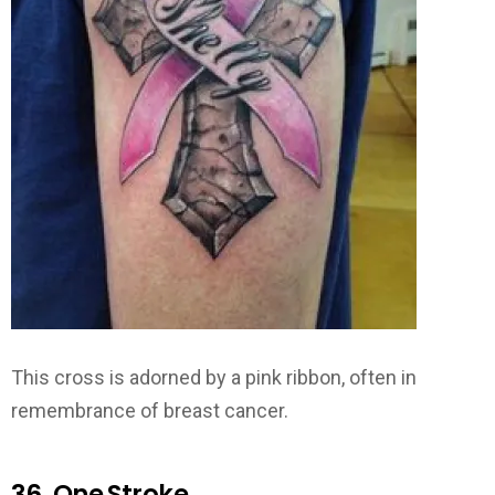
This cross is adorned by a pink ribbon, often in
remembrance of breast cancer.
36. One Stroke