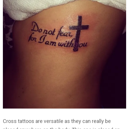
Cross tattoos are versatile as they can really be