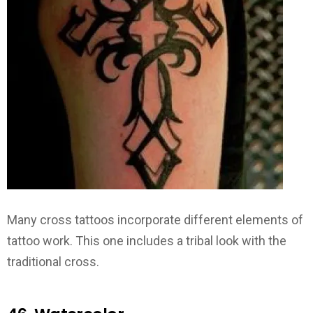
Many cross tattoos incorporate different elements of
tattoo work. This one includes a tribal look with the
traditional cross.