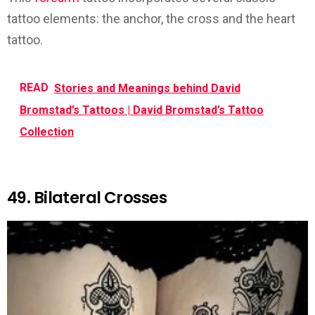
tattoo elements: the anchor, the cross and the heart
tattoo.
READ
Stories and Meanings behind David
Bromstad’s Tattoos | David Bromstad’s Tattoo
Collection
49. Bilateral Crosses