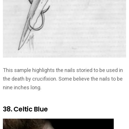
This sample highlights the nails storied to be used in
the death by crucifixion. Some believe the nails to be
nine inches long.
38. Celtic Blue