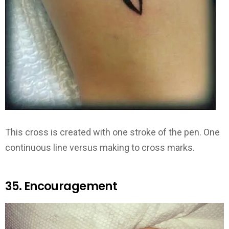
This cross is created with one stroke of the pen. One
continuous line versus making to cross marks.
35. Encouragement