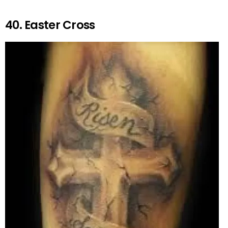
40. Easter Cross