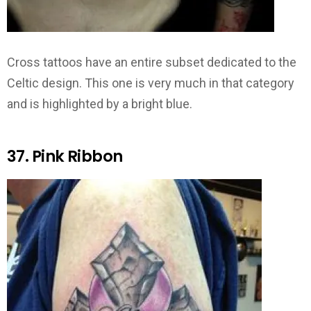
Cross tattoos have an entire subset dedicated to the
Celtic design. This one is very much in that category
and is highlighted by a bright blue.
37. Pink Ribbon