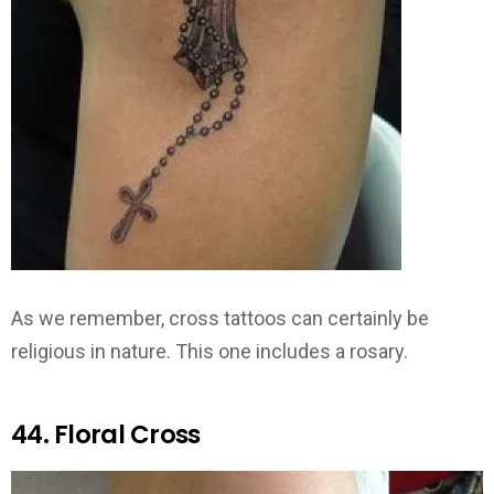
As we remember, cross tattoos can certainly be
religious in nature. This one includes a rosary.
44. Floral Cross