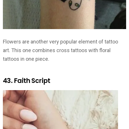
Flowers are another very popular element of tattoo
art. This one combines cross tattoos with floral
tattoos in one piece.
43. Faith Script