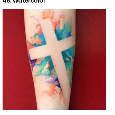
46. Watercolor