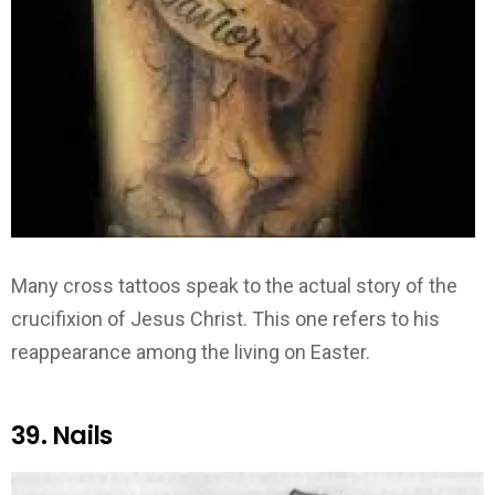
Many cross tattoos speak to the actual story of the
crucifixion of Jesus Christ. This one refers to his
reappearance among the living on Easter.
39. Nails