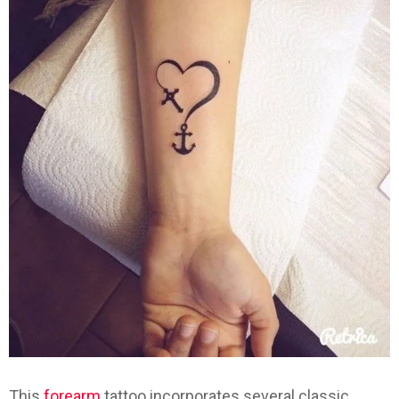
This
forearm
tattoo incorporates several classic