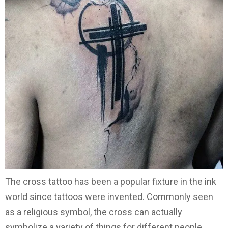
The cross tattoo has been a popular fixture in the ink
world since tattoos were invented. Commonly seen
as a religious symbol, the cross can actually
symbolize a variety of things for different people.