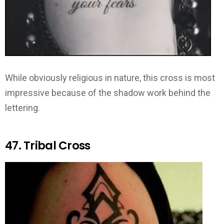
While obviously religious in nature, this cross is most
impressive because of the shadow work behind the
lettering.
47. Tribal Cross