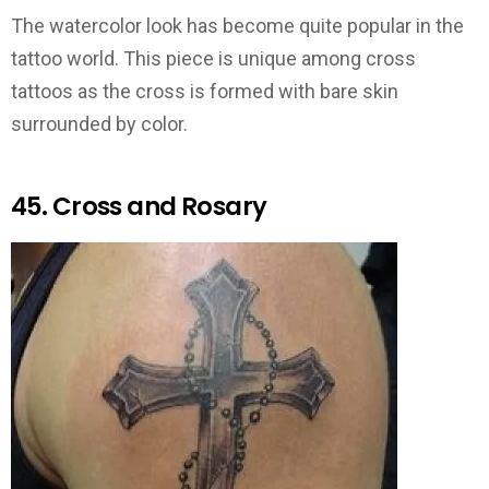
The watercolor look has become quite popular in the
tattoo world. This piece is unique among cross
tattoos as the cross is formed with bare skin
surrounded by color.
45. Cross and Rosary