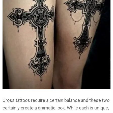
Cross tattoos require a certain balance and these two
certainly create a dramatic look. While each is unique,