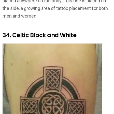
placed anywhere on the body. This one is placed on
the side, a growing area of tattoo placement for both
men and women.
34. Celtic Black and White