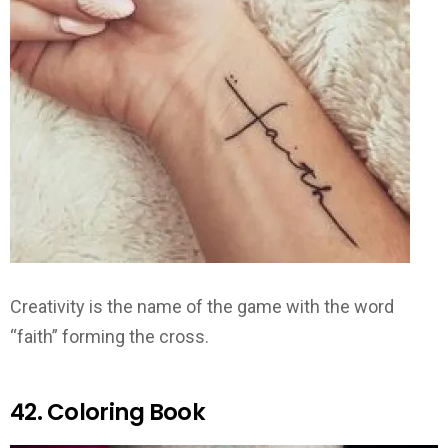
Creativity is the name of the game with the word
“faith” forming the cross.
42. Coloring Book