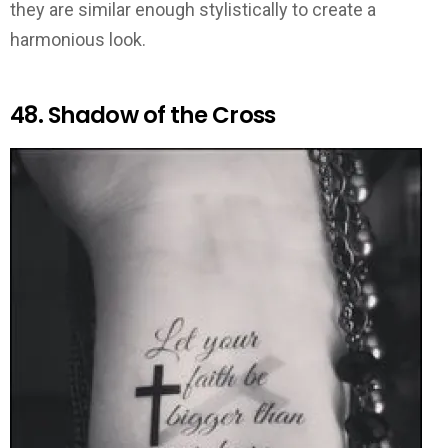
they are similar enough stylistically to create a
harmonious look.
48. Shadow of the Cross