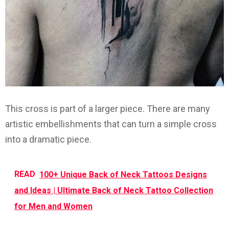
This cross is part of a larger piece. There are many
artistic embellishments that can turn a simple cross
into a dramatic piece.
READ
100+ Unique Back of Neck Tattoos Designs
and Ideas | Ultimate Back of Neck Tattoo Collection
for Men and Women