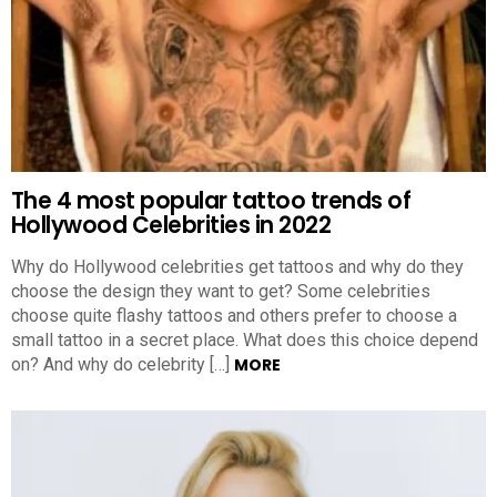
The 4 most popular tattoo trends of
Hollywood Celebrities in 2022
Why do Hollywood celebrities get tattoos and why do they
choose the design they want to get? Some celebrities
choose quite flashy tattoos and others prefer to choose a
small tattoo in a secret place. What does this choice depend
on? And why do celebrity […]
MORE