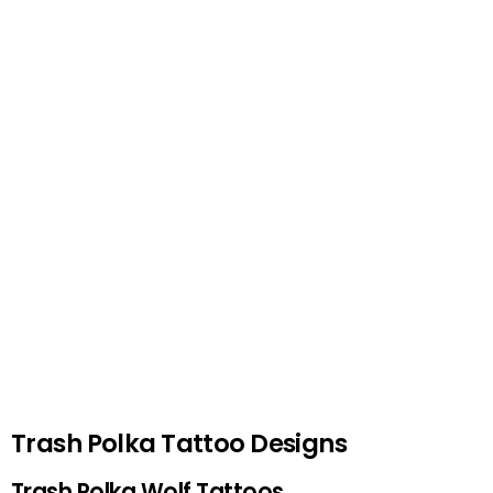
Trash Polka Tattoo Designs
Trash Polka Wolf Tattoos