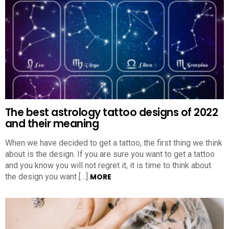
The best astrology tattoo designs of 2022
and their meaning
When we have decided to get a tattoo, the first thing we think
about is the design. If you are sure you want to get a tattoo
and you know you will not regret it, it is time to think about
the design you want […]
MORE