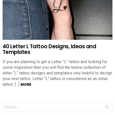
40 Letter L Tattoo Designs, Ideas and
Templates
If you are planning to get a Letter “L” tattoo and looking for
some inspiration then you will find the below collection of
letter “L” tattoo designs and templates very helpful to design
your next tattoo. Letter “L” tattoo is considered as an initial
tattoo. […]
MORE
Search
for: