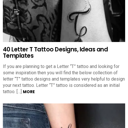
40 Letter T Tattoo Designs, Ideas and
Templates
If you are planning to get a Letter “T” tattoo and looking for
some inspiration then you will find the below collection of
letter “T” tattoo designs and templates very helpful to design
your next tattoo. Letter “T” tattoo is considered as an initial
tattoo. […]
MORE