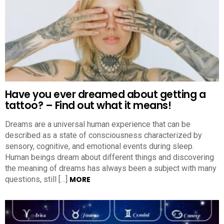
Have you ever dreamed about getting a
tattoo? – Find out what it means!
Dreams are a universal human experience that can be
described as a state of consciousness characterized by
sensory, cognitive, and emotional events during sleep.
Human beings dream about different things and discovering
the meaning of dreams has always been a subject with many
questions, still […]
MORE