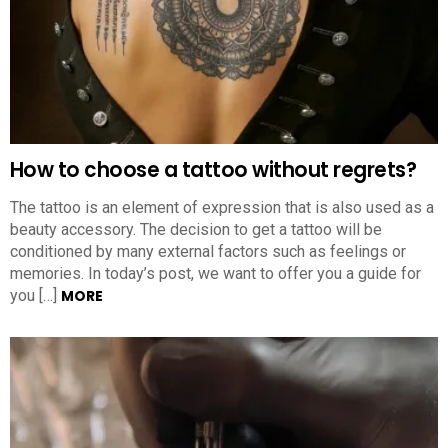
How to choose a tattoo without regrets?
The tattoo is an element of expression that is also used as a
beauty accessory. The decision to get a tattoo will be
conditioned by many external factors such as feelings or
memories. In today’s post, we want to offer you a guide for
you […]
MORE