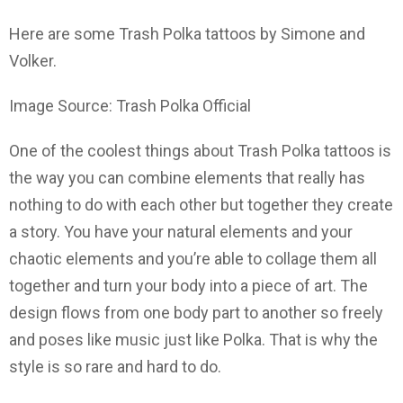
Here are some Trash Polka tattoos by Simone and
Volker.
Image Source: Trash Polka Official
One of the coolest things about Trash Polka tattoos is
the way you can combine elements that really has
nothing to do with each other but together they create
a story. You have your natural elements and your
chaotic elements and you’re able to collage them all
together and turn your body into a piece of art. The
design flows from one body part to another so freely
and poses like music just like Polka. That is why the
style is so rare and hard to do.