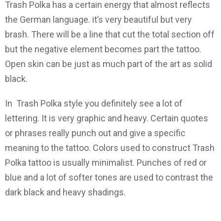
Trash Polka has a certain energy that almost reflects
the German language. it’s very beautiful but very
brash. There will be a line that cut the total section off
but the negative element becomes part the tattoo.
Open skin can be just as much part of the art as solid
black.
In Trash Polka style you definitely see a lot of
lettering. It is very graphic and heavy. Certain quotes
or phrases really punch out and give a specific
meaning to the tattoo. Colors used to construct Trash
Polka tattoo is usually minimalist. Punches of red or
blue and a lot of softer tones are used to contrast the
dark black and heavy shadings.