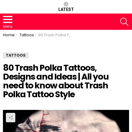
LATEST
S
Menu
You are here:
Home
Tattoos
80 Trash Polka Tattoos, Designs and Ideas | All you need to know about Trash Polka Tattoo Style
TATTOOS
80 Trash Polka Tattoos,
Designs and Ideas | All you
need to know about Trash
Polka Tattoo Style