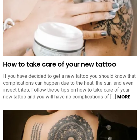
How to take care of your new tattoo
If you have decided to get a new tattoo you should know that
complications can happen due to the heat, the sun, and even
insect bites. Follow these tips on how to take care of your
new tattoo and you will have no complications of […]
MORE