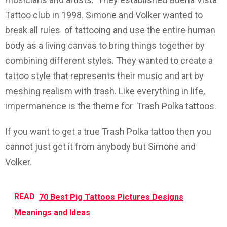
Tattoo club in 1998. Simone and Volker wanted to
break all rules of tattooing and use the entire human
body as a living canvas to bring things together by
combining different styles. They wanted to create a
tattoo style that represents their music and art by
meshing realism with trash. Like everything in life,
impermanence is the theme for Trash Polka tattoos.
If you want to get a true Trash Polka tattoo then you
cannot just get it from anybody but Simone and
Volker.
READ
70 Best Pig Tattoos Pictures Designs
Meanings and Ideas