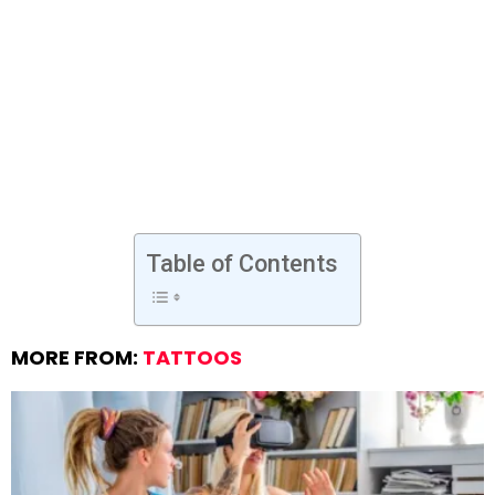
Table of Contents
MORE FROM:
TATTOOS