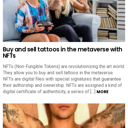
Buy and sell tattoos in the metaverse with
NFTs
NFTs (Non-Fungible Tokens) are revolutionizing the art world.
They allow you to buy and sell tattoos in the metaverse.
NFTs are digital files with special signatures that guarantee
their authorship and ownership. NFTs are assigned a kind of
digital certificate of authenticity, a series of […]
MORE