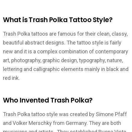
What is Trash Polka Tattoo Style?
Trash Polka tattoos are famous for their clean, classy,
beautiful abstract designs. The tattoo style is fairly
new and it is a complex combination of contemporary
art, photography, graphic design, typography, nature,
lettering and calligraphic elements mainly in black and
red ink.
Who Invented Trash Polka?
Trash Polka tattoo style was created by Simone Pfaff
and Volker Merschky from Germany. They are both
musicians and artists. They established Buena Vista