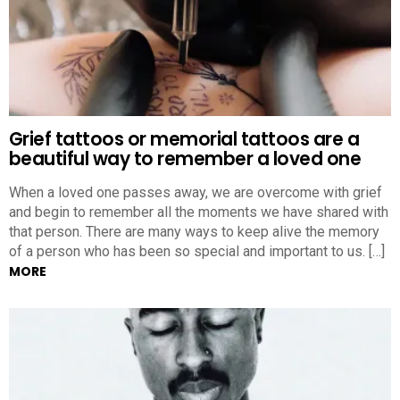
Grief tattoos or memorial tattoos are a
beautiful way to remember a loved one
When a loved one passes away, we are overcome with grief
and begin to remember all the moments we have shared with
that person. There are many ways to keep alive the memory
of a person who has been so special and important to us. […]
MORE