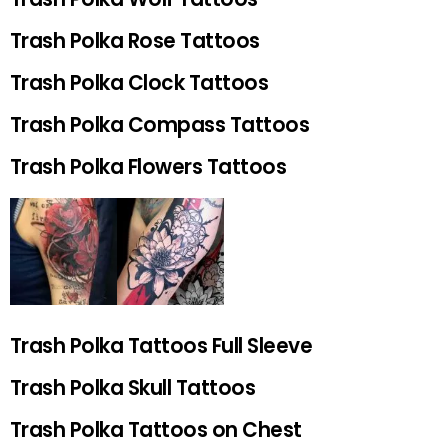
Trash Polka Rose Tattoos
Trash Polka Clock Tattoos
Trash Polka Compass Tattoos
Trash Polka Flowers Tattoos
Trash Polka Tattoos Full Sleeve
Trash Polka Skull Tattoos
Trash Polka Tattoos on Chest