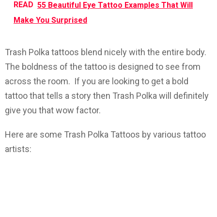
READ
55 Beautiful Eye Tattoo Examples That Will
Make You Surprised
Trash Polka tattoos blend nicely with the entire body.
The boldness of the tattoo is designed to see from
across the room. If you are looking to get a bold
tattoo that tells a story then Trash Polka will definitely
give you that wow factor.
Here are some Trash Polka Tattoos by various tattoo
artists: