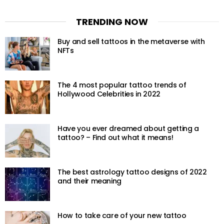
TRENDING NOW
Buy and sell tattoos in the metaverse with
NFTs
The 4 most popular tattoo trends of
Hollywood Celebrities in 2022
Have you ever dreamed about getting a
tattoo? – Find out what it means!
The best astrology tattoo designs of 2022
and their meaning
How to take care of your new tattoo