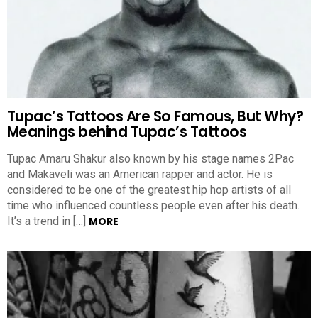
Tupac’s Tattoos Are So Famous, But Why?
Meanings behind Tupac’s Tattoos
Tupac Amaru Shakur also known by his stage names 2Pac
and Makaveli was an American rapper and actor. He is
considered to be one of the greatest hip hop artists of all
time who influenced countless people even after his death.
It’s a trend in […]
MORE