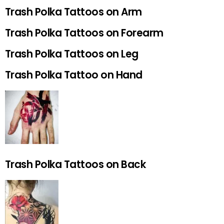
Trash Polka Tattoos on Arm
Trash Polka Tattoos on Forearm
Trash Polka Tattoos on Leg
Trash Polka Tattoo on Hand
Trash Polka Tattoos on Back