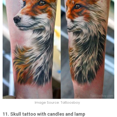
Image Source: Tattoosboy
11. Skull tattoo with candles and lamp