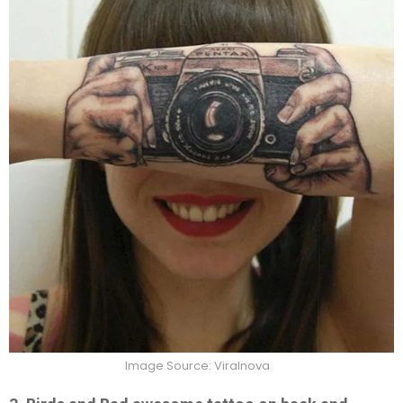
Image Source: Viralnova