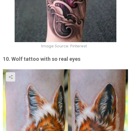
Image Source: Pinterest
10. Wolf tattoo with so real eyes