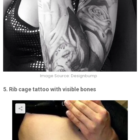
Image Source: Designbump
5. Rib cage tattoo with visible bones