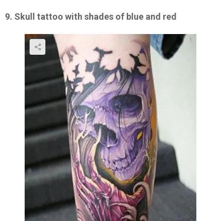
9. Skull tattoo with shades of blue and red