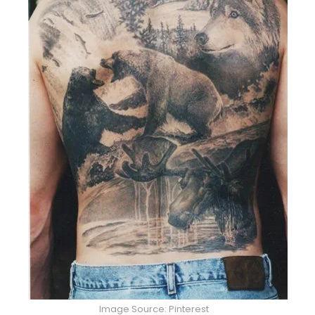
Image Source: Pinterest