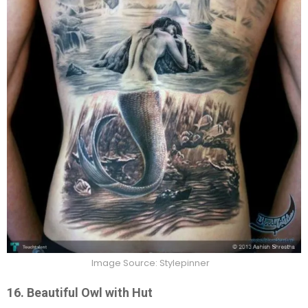
Image Source: Stylepinner
16. Beautiful Owl with Hut