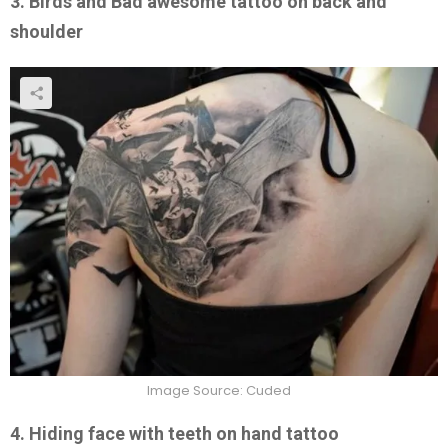
3. Birds and Bad awesome tattoo on back and
shoulder
Image Source: Cuded
4. Hiding face with teeth on hand tattoo