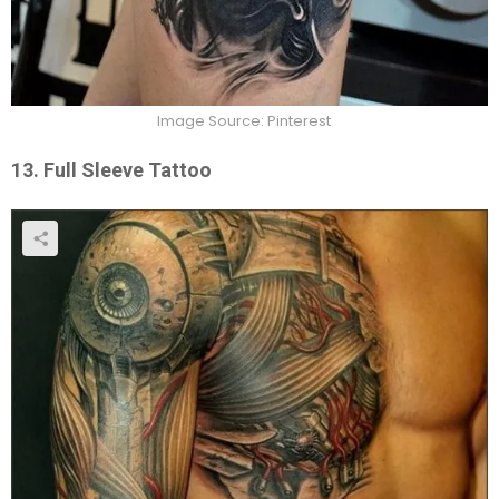
Image Source: Pinterest
13. Full Sleeve Tattoo