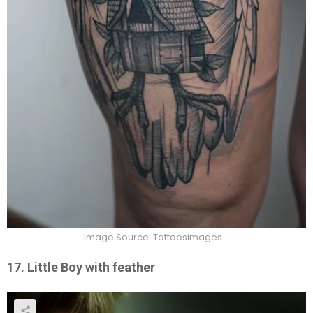
Image Source: Tattoosimages
17. Little Boy with feather