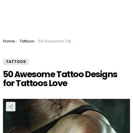
You are here:
Home
Tattoos
50 Awesome Tattoo Designs for Tattoos Love
TATTOOS
50 Awesome Tattoo Designs
for Tattoos Love