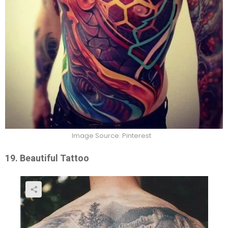
Image Source: Pinterest
19. Beautiful Tattoo