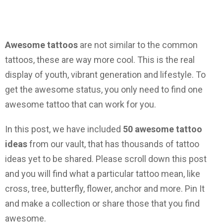
Awesome tattoos
are not similar to the common
tattoos, these are way more cool. This is the real
display of youth, vibrant generation and lifestyle. To
get the awesome status, you only need to find one
awesome tattoo that can work for you.
In this post, we have included
50 awesome tattoo
ideas
from our vault, that has thousands of tattoo
ideas yet to be shared. Please scroll down this post
and you will find what a particular tattoo mean, like
cross, tree, butterfly, flower, anchor and more. Pin It
and make a collection or share those that you find
awesome.