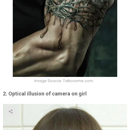
Image Source: Tattoosme.com
2. Optical illusion of camera on girl