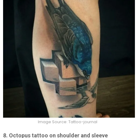
Image Source: Tattoo-journal
8. Octopus tattoo on shoulder and sleeve