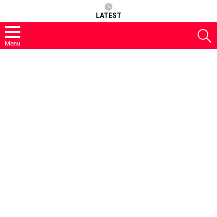
LATEST
S
Menu