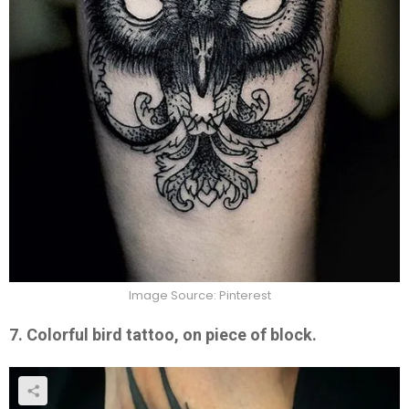
Image Source: Pinterest
7. Colorful bird tattoo, on piece of block.