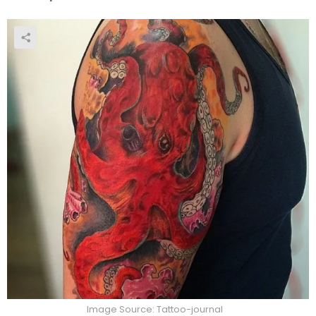
Image Source: Tattoo-journal