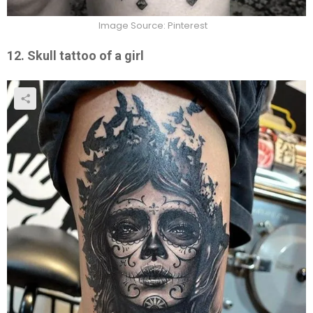
Image Source: Pinterest
12. Skull tattoo of a girl