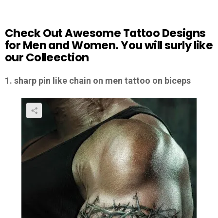
Check Out Awesome Tattoo Designs
for Men and Women. You will surly like
our Colleection
1. sharp pin like chain on men tattoo on biceps