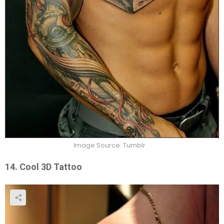
Image Source: Tumblr
14. Cool 3D Tattoo