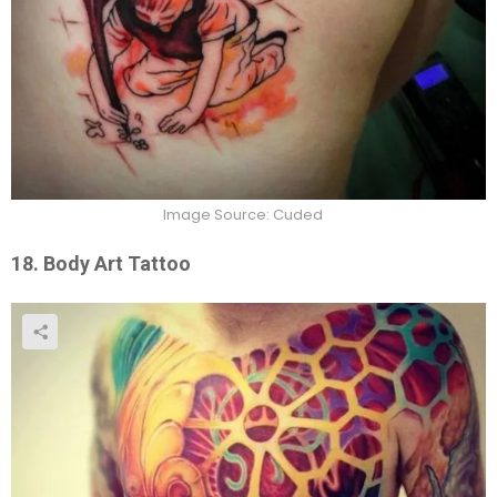
Image Source: Cuded
18. Body Art Tattoo