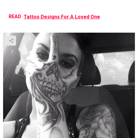
READ
Tattoo Designs For A Loved One