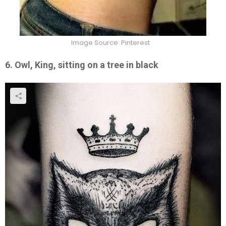
Image Source: Pinterest
6. Owl, King, sitting on a tree in black