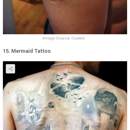
Image Source: Cuded
15. Mermaid Tattoo