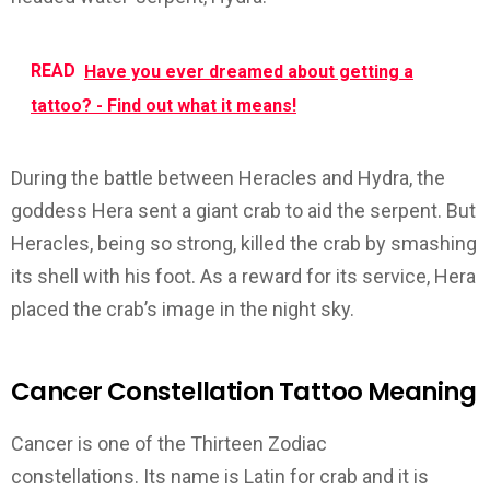
READ
Have you ever dreamed about getting a
tattoo? - Find out what it means!
During the battle between Heracles and Hydra, the
goddess Hera sent a giant crab to aid the serpent. But
Heracles, being so strong, killed the crab by smashing
its shell with his foot. As a reward for its service, Hera
placed the crab’s image in the night sky.
Cancer Constellation Tattoo Meaning
Cancer is one of the Thirteen Zodiac
constellations. Its name is Latin for crab and it is