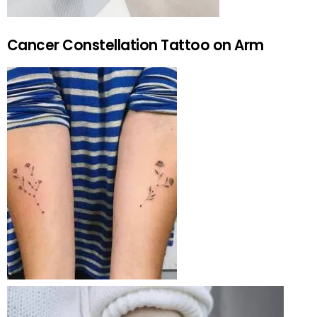
Cancer Constellation Tattoo on Arm