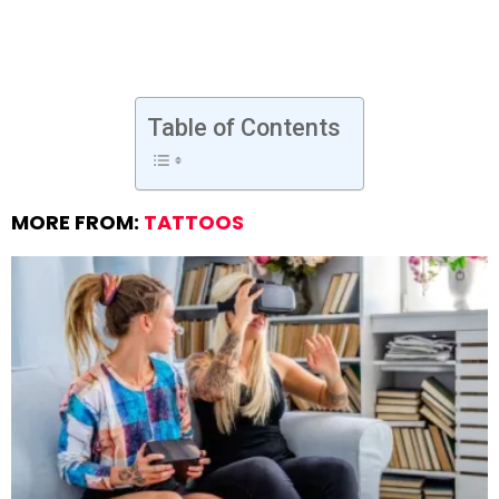
Table of Contents
MORE FROM:
TATTOOS