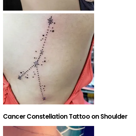
Cancer Constellation Tattoo on Shoulder