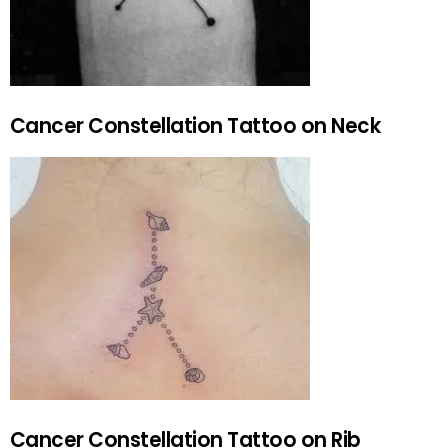
Cancer Constellation Tattoo on Neck
Cancer Constellation Tattoo on Rib