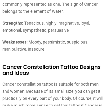
commonly represented as one. The sign of Cancer
belongs to the element of Water.
Strengths:
Tenacious, highly imaginative, loyal,
emotional, sympathetic, persuasive
Weaknesses:
Moody, pessimistic, suspicious,
manipulative, insecure
Cancer Constellation Tattoo Designs
and Ideas
Cancer constellation tattoo is suitable for both men
and women. Because of its small size, you can get it
practically on every part of your body. Of course, it will
make much more sense to get this tattoo if Cancer is