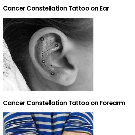
Cancer Constellation Tattoo on Ear
Cancer Constellation Tattoo on Forearm