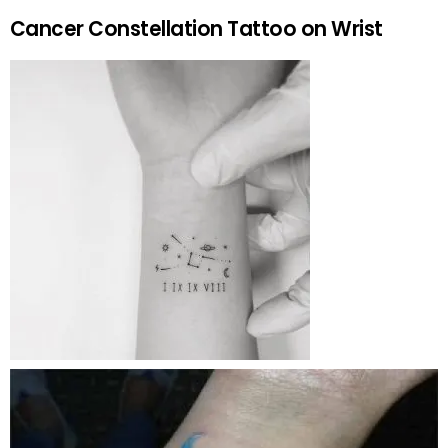
Cancer Constellation Tattoo on Wrist