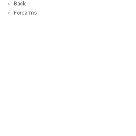
Back
Forearms