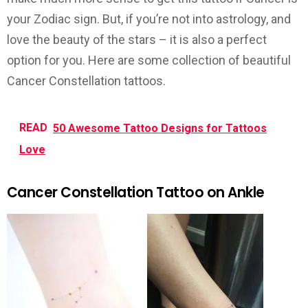
your Zodiac sign. But, if you’re not into astrology, and
love the beauty of the stars – it is also a perfect
option for you. Here are some collection of beautiful
Cancer Constellation tattoos.
READ
50 Awesome Tattoo Designs for Tattoos
Love
Cancer Constellation Tattoo on Ankle