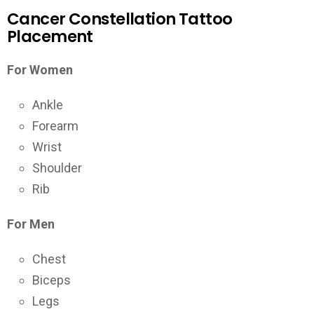
Cancer Constellation Tattoo
Placement
For Women
Ankle
Forearm
Wrist
Shoulder
Rib
For Men
Chest
Biceps
Legs