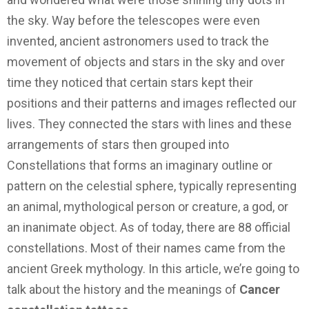
the sky. Way before the telescopes were even
invented, ancient astronomers used to track the
movement of objects and stars in the sky and over
time they noticed that certain stars kept their
positions and their patterns and images reflected our
lives. They connected the stars with lines and these
arrangements of stars then grouped into
Constellations that forms an imaginary outline or
pattern on the celestial sphere, typically representing
an animal, mythological person or creature, a god, or
an inanimate object. As of today, there are 88 official
constellations. Most of their names came from the
ancient Greek mythology. In this article, we’re going to
talk about the history and the meanings of
Cancer