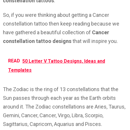
constellation tattoos
.
So, if you were thinking about getting a Cancer
constellation tattoo then keep reading because we
have gathered a beautiful collection of
Cancer
constellation tattoo designs
that will inspire you.
READ
50 Letter V Tattoo Designs, Ideas and
Templates
The Zodiac is the ring of 13 constellations that the
Sun passes through each year as the Earth orbits
around it. The Zodiac constellations are Aries, Taurus,
Gemini, Cancer, Cancer, Virgo, Libra, Scorpio,
Sagittarius, Capricorn, Aquarius and Pisces.