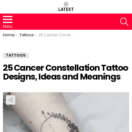
LATEST
S
Menu
You are here:
Home
Tattoos
25 Cancer Constellation Tattoo Designs, Ideas and Meanings
TATTOOS
25 Cancer Constellation Tattoo
Designs, Ideas and Meanings