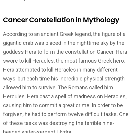
Cancer Constellation in Mythology
According to an ancient Greek legend, the figure of a
gigantic crab was placed in the nighttime sky by the
goddess Hera to form the constellation Cancer. Hera
swore to kill Heracles, the most famous Greek hero.
Hera attempted to kill Heracles in many different
ways, but each time his incredible physical strength
allowed him to survive. The Romans called him
Hercules. Hera cast a spell of madness on Heracles,
causing him to commit a great crime. In order to be
forgiven, he had to perform twelve difficult tasks. One
of these tasks was destroying the terrible nine-
headed water-serpent, Hydra.