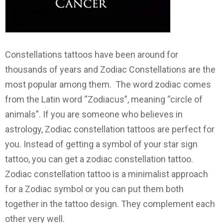
Constellations tattoos have been around for
thousands of years and Zodiac Constellations are the
most popular among them. The word zodiac comes
from the Latin word “Zodiacus”, meaning “circle of
animals”. If you are someone who believes in
astrology, Zodiac constellation tattoos are perfect for
you. Instead of getting a symbol of your star sign
tattoo, you can get a zodiac constellation tattoo.
Zodiac constellation tattoo is a minimalist approach
for a Zodiac symbol or you can put them both
together in the tattoo design. They complement each
other very well.