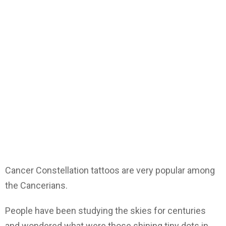
Cancer Constellation tattoos are very popular among
the Cancerians.
People have been studying the skies for centuries
and wondered what were those shining tiny dots in